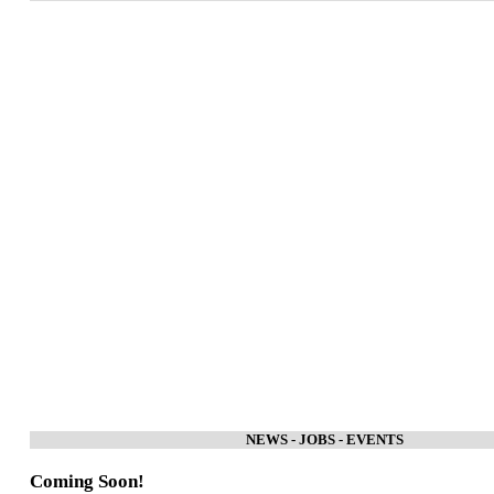
NEWS - JOBS - EVENTS
Coming Soon!