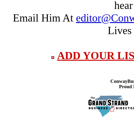
hear
Email Him At
editor@Conw
Lives
ADD YOUR LI
ConwayBusi
Proud 