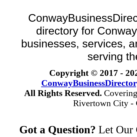
ConwayBusinessDirecto
directory for Conway
businesses, services, a
serving t
Copyright © 2017 -
20
ConwayBusinessDirecto
All Rights Reserved.
Covering
Rivertown City -
Got a Question?
Let Our 