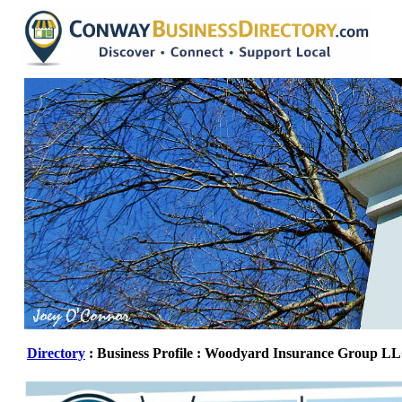
Directory
: Business Profile : Woodyard Insurance Group L