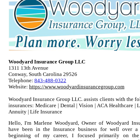
Woodyard Insurance Group LLC
1311 13th Avenue
Conway, South Carolina 29526
Telephone:
843-488-0322
Website:
https://www.woodyardinsurancegroup.com
Woodyard Insurance Group LLC. assists clients with the fo
insurances: Medicare | Dental | Vision | ACA Healthcare | 
Annuity | Life Insurance
Hello, I'm Marlene Woodyard, Owner of Woodyard Insu
have been in the Insurance business for well over a
beginning of my career, I focused primarily on t