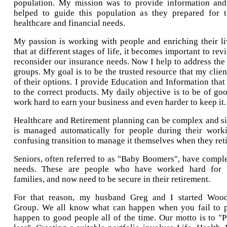
population. My mission was to provide information and 
helped to guide this population as they prepared for t
healthcare and financial needs.
My passion is working with people and enriching their li
that at different stages of life, it becomes important to re
reconsider our insurance needs. Now I help to address the 
groups. My goal is to be the trusted resource that my client
of their options. I provide Education and Information that
to the correct products. My daily objective is to be of goo
work hard to earn your business and even harder to keep it.
Healthcare and Retirement planning can be complex and si
is managed automatically for people during their workin
confusing transition to manage it themselves when they reti
Seniors, often referred to as "Baby Boomers", have comple
needs. These are people who have worked hard for d
families, and now need to be secure in their retirement.
For that reason, my husband Greg and I started Wood
Group. We all know what can happen when you fail to p
happen to good people all of the time. Our motto is to 