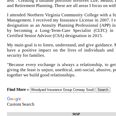
less". Creating a suitable portfolio involves Life, Health
and Retirement Planning. These are all areas I focus on with
I attended Northern Virginia Community College with a f
Management. I received my Insurance License in 2007. I r
designation as an Annuity Planning Professional (APP) i
by becoming a Long-Term-Care Specialist (CLTC) in
Certified Senior Advisor (CSA) designation in 2015.
My main goal is to listen, understand, and give guidance. 
have a positive impact on the lives of individuals and 
security for families.
"Because every exchange is always a relationship, to ge
giving the least is unjust, unethical, anti-social, abusive, p
together we build good relationships.
Find More »
Custom Search
MAP