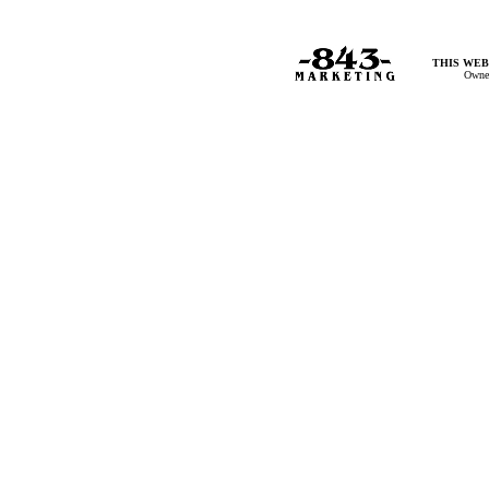
THIS WEB
Owner